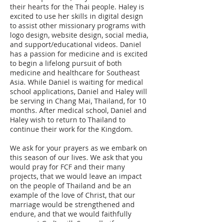
their hearts for the Thai people. Haley is
excited to use her skills in digital design
to assist other missionary programs with
logo design, website design, social media,
and support/educational videos. Daniel
has a passion for medicine and is excited
to begin a lifelong pursuit of both
medicine and healthcare for Southeast
Asia. While Daniel is waiting for medical
school applications, Daniel and Haley will
be serving in Chang Mai, Thailand, for 10
months. After medical school, Daniel and
Haley wish to return to Thailand to
continue their work for the Kingdom.
We ask for your prayers as we embark on
this season of our lives. We ask that you
would pray for FCF and their many
projects, that we would leave an impact
on the people of Thailand and be an
example of the love of Christ, that our
marriage would be strengthened and
endure, and that we would faithfully