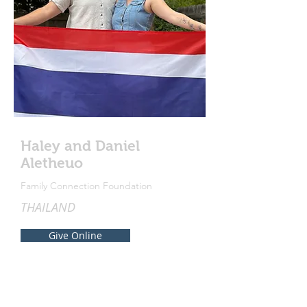
Haley and Daniel
Aletheuo
Family Connection Foundation
THAILAND
Give Online