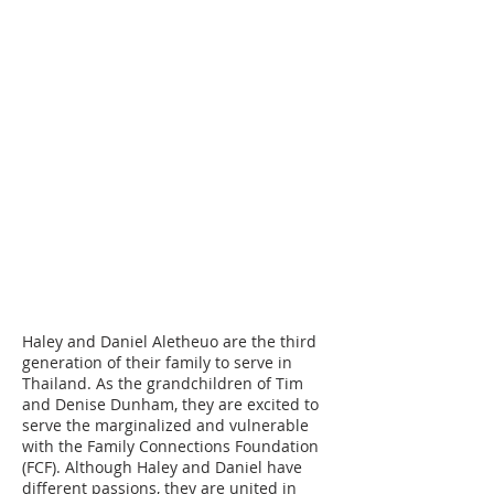
Please make checks payable to Cord
Ministries International. Please
include a separate note along with
your check designating who you are
choosing to become a support
partner with.
Attn: ID#
Aletheuo, Haley & Daniel
Cord Ministries International
PO Box 620760
Littleton, CO 80162
Haley and Daniel Aletheuo are the third
generation of their family to serve in
Thailand. As the grandchildren of Tim
and Denise Dunham, they are excited to
serve the marginalized and vulnerable
with the Family Connections Foundation
(FCF). Although Haley and Daniel have
different passions, they are united in