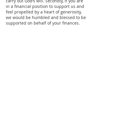
carry out God’s will. Secondly, if you are
in a financial position to support us and
feel propelled by a heart of generosity,
we would be humbled and blessed to be
supported on behalf of your finances.
ABOUT US
CORD is a
501(c)(3) tax-exempt
organization
that exists to serve and
support strategic partnerships in gospel-
centered ministry.
We can now accept gifts of
Cryptocurrency and Stock.
Please
contact
info@cordmin.com
for details.
CONTACT US
303-674-3068
info@cordmin.com