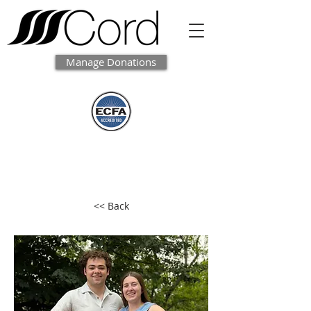
Manage Donations
<< Back