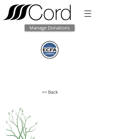
Manage Donations
<< Back