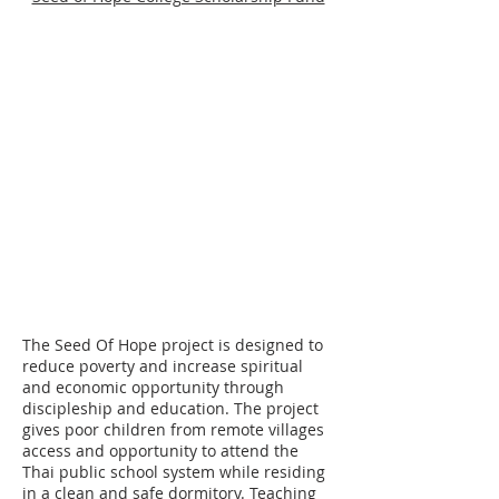
Please make checks payable to Cord
Ministries International. Please
include a separate note along with
your check designating who you are
choosing to become a support
partner with.
Attn: ID#
71380
Cord Ministries International
PO Box 620760
Littleton, CO 80162
The Seed Of Hope project is designed to
reduce poverty and increase spiritual
and economic opportunity through
discipleship and education. The project
gives poor children from remote villages
access and opportunity to attend the
Thai public school system while residing
in a clean and safe dormitory. Teaching