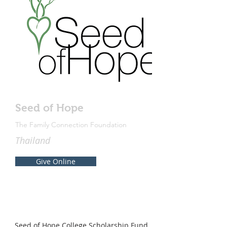
Seed of Hope
The Family Connection Foundation
Thailand
Give Online
Seed of Hope College Scholarship Fund