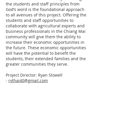
the students and staff principles from
God’s word is the foundational approach
to all avenues of this project. Offering the
students and staff opportunities to
collaborate with agricultural experts and
business professionals in the Chiang Mai
community will give them the ability to
increase their economic opportunities in
the future. These economic opportunities
will have the potential to benefit the
students, their extended families and the
greater communities they serve.
Project Director: Ryan Stowell
-
rythai40@gmail.com
ABOUT US
CORD is a
501(c)(3) tax-exempt
organization
that exists to serve and
support strategic partnerships in gospel-
centered ministry.