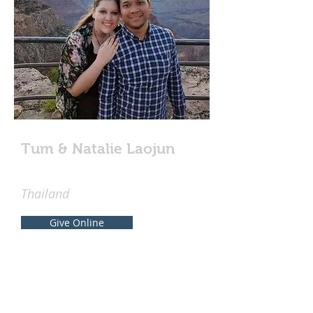
Tum & Natalie Laojun
Thailand
Give Online