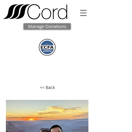
Manage Donations
<< Back