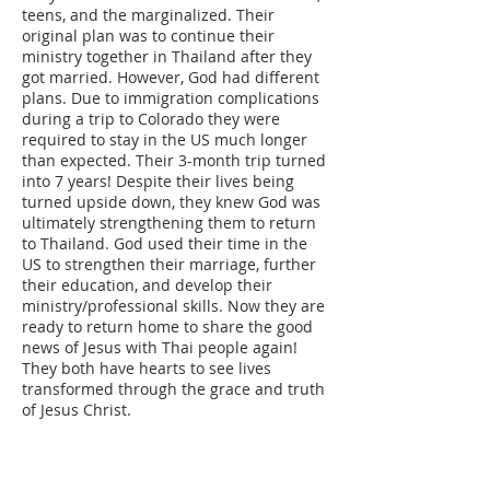
teens, and the marginalized. Their
original plan was to continue their
ministry together in Thailand after they
got married. However, God had different
plans. Due to immigration complications
during a trip to Colorado they were
required to stay in the US much longer
than expected. Their 3-month trip turned
into 7 years! Despite their lives being
turned upside down, they knew God was
ultimately strengthening them to return
to Thailand. God used their time in the
US to strengthen their marriage, further
their education, and develop their
ministry/professional skills. Now they are
ready to return home to share the good
news of Jesus with Thai people again!
They both have hearts to see lives
transformed through the grace and truth
of Jesus Christ.
ABOUT US