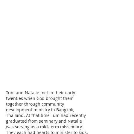
Please make checks payable to Cord
Ministries International. Please
include a separate note along with
your check designating who you are
choosing to become a support
partner with.
Attn: ID#
202000
Cord Ministries International
PO Box 620760
Littleton, CO 80162
Tum and Natalie met in their early
twenties when God brought them
together through community
development ministry in Bangkok,
Thailand. At that time Tum had recently
graduated from seminary and Natalie
was serving as a mid-term missionary.
They each had hearts to minister to kids,