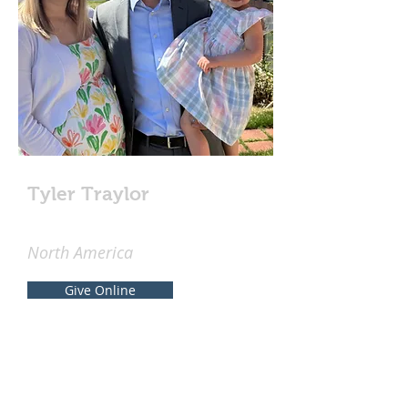
Tyler Traylor
North America
Give Online