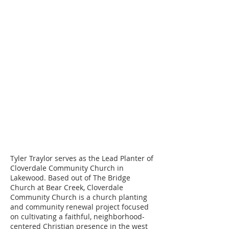
Please make checks payable to Cord
Ministries International. Please
include a separate note along with
your check designating who you are
choosing to become a support
partner with.
Attn: ID#
83050
Cord Ministries International
PO Box 620760
Littleton, CO 80162
Tyler Traylor serves as the Lead Planter of
Cloverdale Community Church in
Lakewood. Based out of The Bridge
Church at Bear Creek, Cloverdale
Community Church is a church planting
and community renewal project focused
on cultivating a faithful, neighborhood-
centered Christian presence in the west