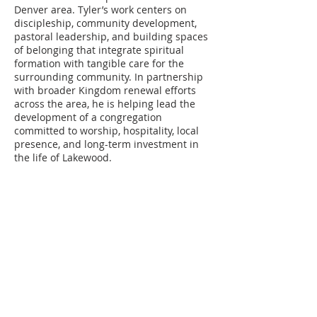
Denver area. Tyler’s work centers on
discipleship, community development,
pastoral leadership, and building spaces
of belonging that integrate spiritual
formation with tangible care for the
surrounding community. In partnership
with broader Kingdom renewal efforts
across the area, he is helping lead the
development of a congregation
committed to worship, hospitality, local
presence, and long-term investment in
the life of Lakewood.
ABOUT US
CORD is a
501(c)(3) tax-exempt
organization
that exists to serve and
support strategic partnerships in gospel-
centered ministry.