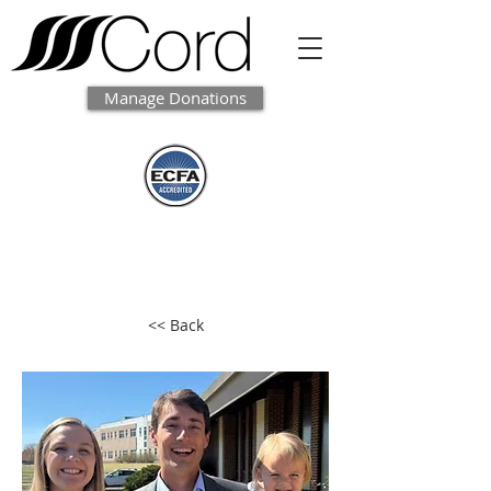
Manage Donations
<< Back