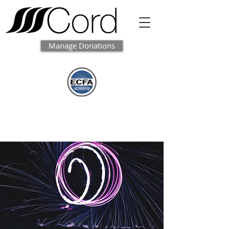
Manage Donations