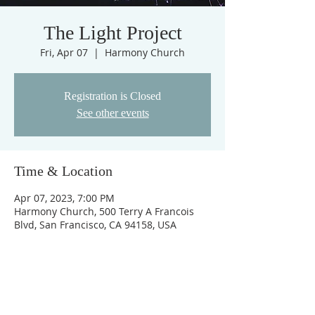
The Light Project
Fri, Apr 07
  |  
Harmony Church
Registration is Closed
See other events
Time & Location
Apr 07, 2023, 7:00 PM
Harmony Church, 500 Terry A Francois
Blvd, San Francisco, CA 94158, USA
ABOUT US